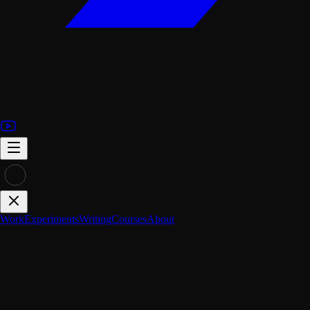
Work
Experiments
Writing
Courses
About