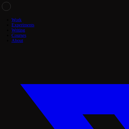
Work
Experiments
Writing
Courses
About